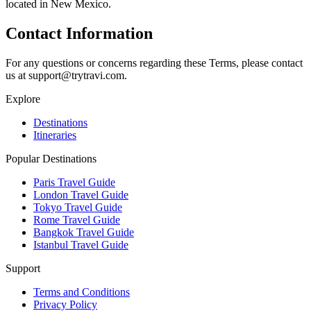
located in New Mexico.
Contact Information
For any questions or concerns regarding these Terms, please contact
us at support@trytravi.com.
Explore
Destinations
Itineraries
Popular Destinations
Paris Travel Guide
London Travel Guide
Tokyo Travel Guide
Rome Travel Guide
Bangkok Travel Guide
Istanbul Travel Guide
Support
Terms and Conditions
Privacy Policy