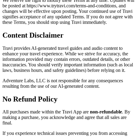
We reserve the right to modify these Terms at any time. Updates will
be posted at https://www.trytravi.com/terms-and-conditions, and
changes will be effective upon posting. Your continued use of Travi
signifies acceptance of any updated Terms. If you do not agree with
these Terms, you should stop using Travi immediately.
Content Disclaimer
Travi provides AI-generated travel guides and audio content to
enhance your travel experience. While we strive for accuracy, the
information provided may contain errors, outdated details, or other
inaccuracies. You should verify important information (such as local
laws, business hours, and safety guidelines) before relying on it.
Adventure Labs, LLC is not responsible for any consequences
resulting from the use of our AI-generated content.
No Refund Policy
All purchases made within the Travi App are
non-refundable
. By
making a purchase, you acknowledge and agree that all sales are
final.
If you experience technical issues preventing you from accessing