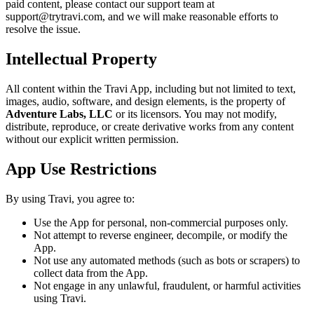
paid content, please contact our support team at
support@trytravi.com, and we will make reasonable efforts to
resolve the issue.
Intellectual Property
All content within the Travi App, including but not limited to text,
images, audio, software, and design elements, is the property of
Adventure Labs, LLC
or its licensors. You may not modify,
distribute, reproduce, or create derivative works from any content
without our explicit written permission.
App Use Restrictions
By using Travi, you agree to:
Use the App for personal, non-commercial purposes only.
Not attempt to reverse engineer, decompile, or modify the
App.
Not use any automated methods (such as bots or scrapers) to
collect data from the App.
Not engage in any unlawful, fraudulent, or harmful activities
using Travi.