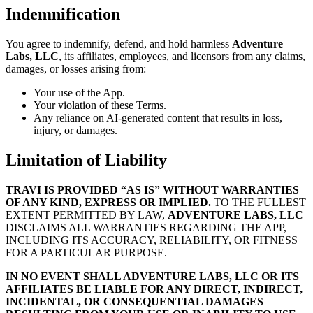
Indemnification
You agree to indemnify, defend, and hold harmless
Adventure
Labs, LLC
, its affiliates, employees, and licensors from any claims,
damages, or losses arising from:
Your use of the App.
Your violation of these Terms.
Any reliance on AI-generated content that results in loss,
injury, or damages.
Limitation of Liability
TRAVI IS PROVIDED “AS IS” WITHOUT WARRANTIES
OF ANY KIND, EXPRESS OR IMPLIED.
TO THE FULLEST
EXTENT PERMITTED BY LAW,
ADVENTURE LABS, LLC
DISCLAIMS ALL WARRANTIES REGARDING THE APP,
INCLUDING ITS ACCURACY, RELIABILITY, OR FITNESS
FOR A PARTICULAR PURPOSE.
IN NO EVENT SHALL ADVENTURE LABS, LLC OR ITS
AFFILIATES BE LIABLE FOR ANY DIRECT, INDIRECT,
INCIDENTAL, OR CONSEQUENTIAL DAMAGES