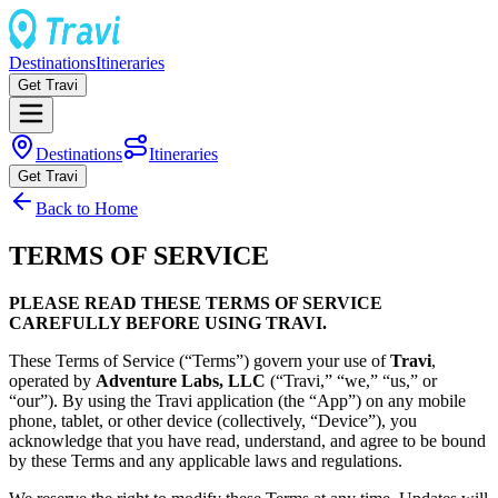
Destinations
Itineraries
Get Travi
Destinations
Itineraries
Get Travi
Back to Home
TERMS OF SERVICE
PLEASE READ THESE TERMS OF SERVICE
CAREFULLY BEFORE USING TRAVI.
These Terms of Service (“Terms”) govern your use of
Travi
,
operated by
Adventure Labs, LLC
(“Travi,” “we,” “us,” or
“our”). By using the Travi application (the “App”) on any mobile
phone, tablet, or other device (collectively, “Device”), you
acknowledge that you have read, understand, and agree to be bound
by these Terms and any applicable laws and regulations.