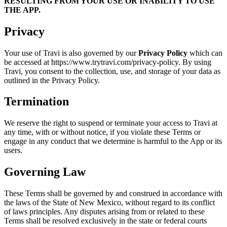
RESULTING FROM YOUR USE OR INABILITY TO USE
THE APP.
Privacy
Your use of Travi is also governed by our
Privacy Policy
which can
be accessed at https://www.trytravi.com/privacy-policy. By using
Travi, you consent to the collection, use, and storage of your data as
outlined in the Privacy Policy.
Termination
We reserve the right to suspend or terminate your access to Travi at
any time, with or without notice, if you violate these Terms or
engage in any conduct that we determine is harmful to the App or its
users.
Governing Law
These Terms shall be governed by and construed in accordance with
the laws of the State of New Mexico, without regard to its conflict
of laws principles. Any disputes arising from or related to these
Terms shall be resolved exclusively in the state or federal courts