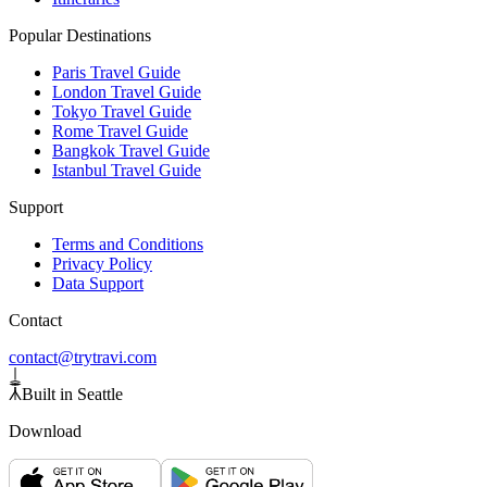
Popular Destinations
Paris Travel Guide
London Travel Guide
Tokyo Travel Guide
Rome Travel Guide
Bangkok Travel Guide
Istanbul Travel Guide
Support
Terms and Conditions
Privacy Policy
Data Support
Contact
contact@trytravi.com
Built in Seattle
Download