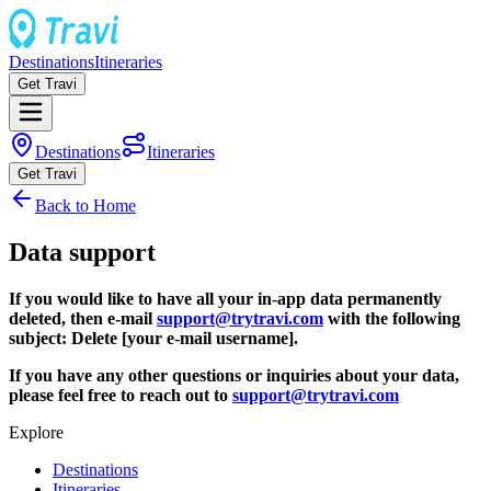
Destinations
Itineraries
Get Travi
Destinations
Itineraries
Get Travi
Back to Home
Data support
If you would like to have all your in-app data permanently
deleted, then e-mail
support@trytravi.com
with the following
subject: Delete [your e-mail username].
If you have any other questions or inquiries about your data,
please feel free to reach out to
support@trytravi.com
Explore
Destinations
Itineraries